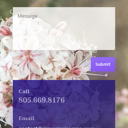
Submit
Call
805.669.8176
Email