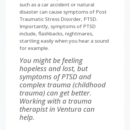
such as a car accident or natural
disaster can cause symptoms of Post
Traumatic Stress Disorder, PTSD.
Importantly, symptoms of PTSD
include, flashbacks, nightmares,
startling easily when you hear a sound
for example.
You might be feeling
hopeless and lost, but
symptoms of PTSD and
complex trauma (childhood
trauma) can get better.
Working with a trauma
therapist in Ventura can
help.