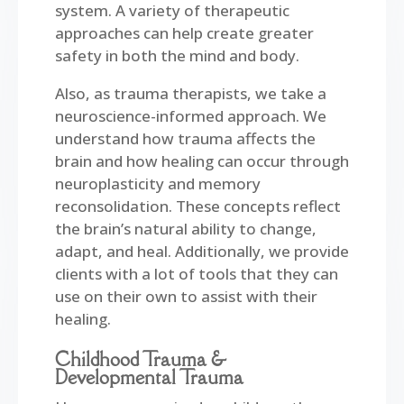
system. A variety of therapeutic
approaches can help create greater
safety in both the mind and body.
Also, as trauma therapists, we take a
neuroscience-informed approach. We
understand how trauma affects the
brain and how healing can occur through
neuroplasticity and memory
reconsolidation. These concepts reflect
the brain’s natural ability to change,
adapt, and heal.
Additionally, we provide
clients with a lot of tools that they can
use on their own to assist with their
healing.
Childhood Trauma &
Developmental Trauma