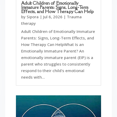
Adult Children of Emotionally
Immature Parents: Signs, Long-Term
Effects, and How Therapy Can Help
by
Sipora
|
Jul 6, 2026
|
Trauma
therapy
Adult Children of Emotionally Immature
Parents: Signs, Long-Term Effects, and
How Therapy Can HelpWhat Is an
Emotionally Immature Parent? An
emotionally immature parent (EIP) is a
parent who struggles to consistently
respond to their child's emotional
needs with...