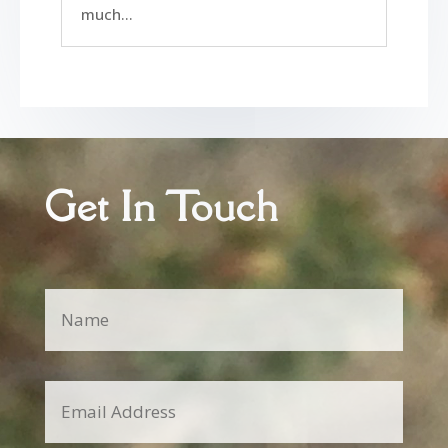
much...
Get In Touch