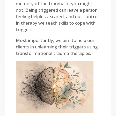
memory of the trauma or you might
not. Being triggered can leave a person
feeling helpless, scared, and out control.
In therapy we teach skills to cope with
triggers.
Most importantly, we aim to help our
clients in unlearning their triggers using
transformational trauma therapies.