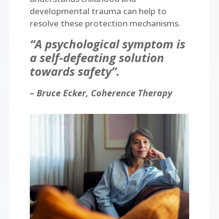
developmental trauma can help to
resolve these protection mechanisms.
“A psychological symptom is
a self-defeating solution
towards safety”.
– Bruce Ecker, Coherence Therapy