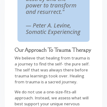
power to transform
and resurrect."
— Peter A. Levine,
Somatic Experiencing
Our Approach To Trauma Therapy
We believe that healing from trauma is
a journey to find the self- the pure self.
The self that was always there before
trauma learnings took over. Healing
from trauma is a sacred journey.
We do not use a one-size-fits-all
approach. Instead, we assess what will
best support your unique nervous