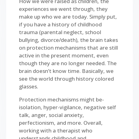
How we were raised as children, the
experiences we went through, they
make up who we are today. Simply put,
if you have a history of childhood
trauma (parental neglect, school
bullying, divorce/death), the brain takes
on protection mechanisms that are still
active in the present moment, even
though they are no longer needed. The
brain doesn’t know time. Basically, we
see the world through history colored
glasses.
Protection mechanisms might be-
isolation, hyper-vigilance, negative self
talk, anger, social anxiety,
perfectionism, and more. Overall,
working with a therapist who
understands childhood and