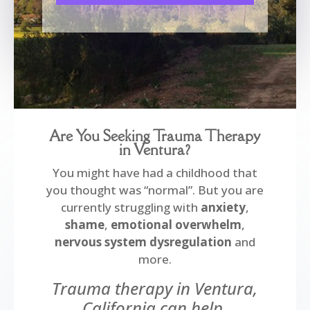
Are You Seeking Trauma Therapy
in Ventura?
You might have had a childhood that
you thought was “normal”. But you are
currently struggling with
anxiety
,
shame
,
emotional
overwhelm
,
nervous system dysregulation
and
more.
Trauma therapy in Ventura,
California can help.