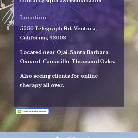
contact@siporaweissman.com
Location
5550 Telegraph Rd. Ventura,
California, 93003
Located near Ojai, Santa Barbara,
Oxnard, Camarillo, Thousand Oaks.
Also seeing clients for online
therapy all over.