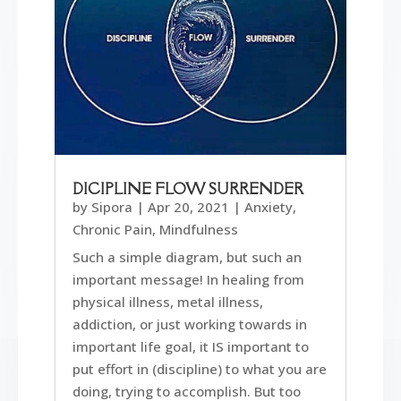
DICIPLINE FLOW SURRENDER
by
Sipora
|
Apr 20, 2021
|
Anxiety
,
Chronic Pain
,
Mindfulness
Such a simple diagram, but such an
important message! In healing from
physical illness, metal illness,
addiction, or just working towards in
important life goal, it IS important to
put effort in (discipline) to what you are
doing, trying to accomplish. But too