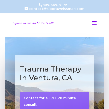
805-669-8176
contact@siporaweissman.com
Trauma Therapy
In Ventura, CA
Contact for a FREE 20 minute
consult