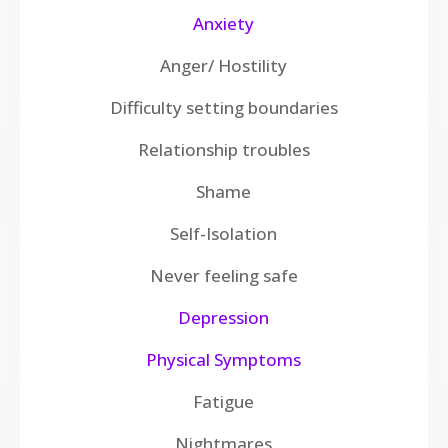
Anxiety
Anger/ Hostility
Difficulty setting boundaries
Relationship troubles
Shame
Self-Isolation
Never feeling safe
Depression
Physical Symptoms
Fatigue
Nightmares