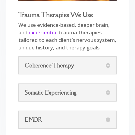
Trauma Therapies We Use
We use evidence-based, deeper brain,
and
experiential
trauma therapies
tailored to each client’s nervous system,
unique history, and therapy goals.
Coherence Therapy
Somatic Experiencing
EMDR