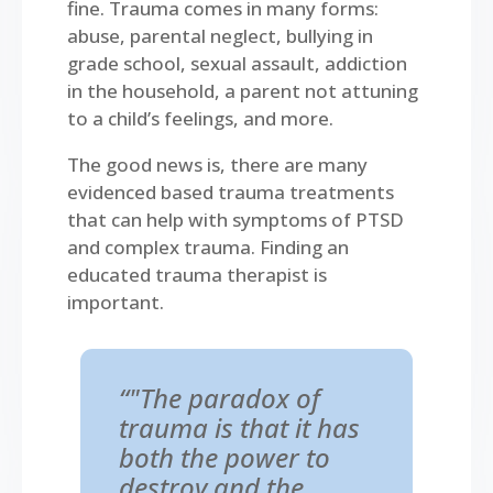
fine. Trauma comes in many forms:
abuse, parental neglect, bullying in
grade school, sexual assault, addiction
in the household, a parent not attuning
to a child’s feelings, and more.
The good news is, there are many
evidenced based trauma treatments
that can help with symptoms of PTSD
and complex trauma. Finding an
educated trauma therapist is
important.
“"The paradox of
trauma is that it has
both the power to
destroy and the