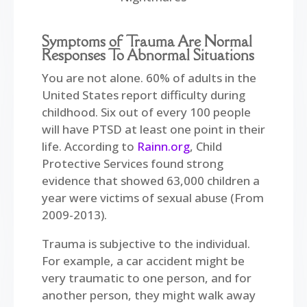
Symptoms of Trauma Are Normal
Responses To Abnormal Situations
You are not alone. 60% of adults in the
United States report difficulty during
childhood. Six out of every 100 people
will have PTSD at least one point in their
life. According to
Rainn.org
, Child
Protective Services found strong
evidence that showed 63,000 children a
year were victims of sexual abuse (From
2009-2013).
Trauma is subjective to the individual.
For example, a car accident might be
very traumatic to one person, and for
another person, they might walk away