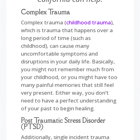
Complex Trauma
Complex trauma (
childhood trauma
),
which is trauma that happens over a
long period of time (such as
childhood), can cause many
uncomfortable symptoms and
disruptions in your daily life. Basically,
y
ou might not remember much from
your childhood, or you might have too
many painful memories that still feel
very present. Either way, you don’t
need to have a perfect understanding
of your past to begin healing.
Post Traumatic Stress Disorder
(PTSD)
Additionally, single incident trauma