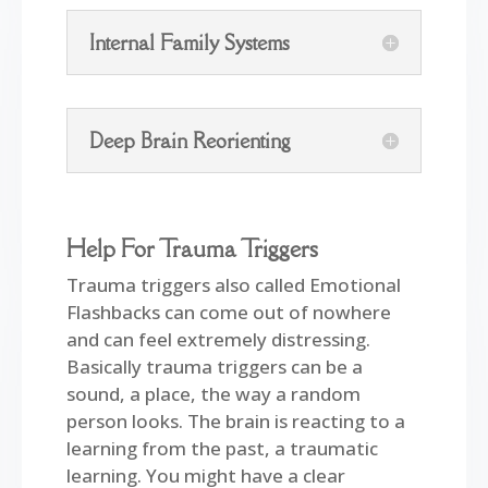
Internal Family Systems
Deep Brain Reorienting
Help For Trauma Triggers
Trauma triggers also called Emotional
Flashbacks can come out of nowhere
and can feel extremely distressing.
Basically trauma triggers can be a
sound, a place, the way a random
person looks. The brain is reacting to a
learning from the past, a traumatic
learning. You might have a clear