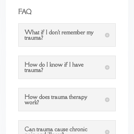
FAQ
What if I don't remember my
trauma?
How do I know if I have
trauma?
How does trauma therapy
work?
Can trauma cause chronic