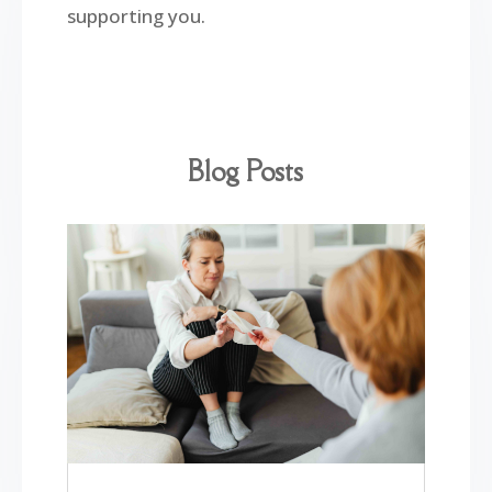
supporting you.
Blog Posts