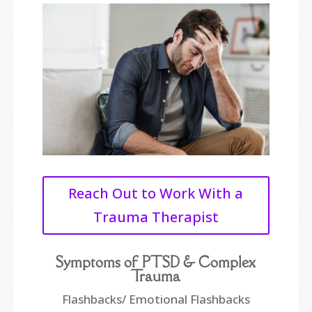
Reach Out to Work With a
Trauma Therapist
Symptoms of PTSD & Complex
Trauma
Flashbacks/ Emotional Flashbacks