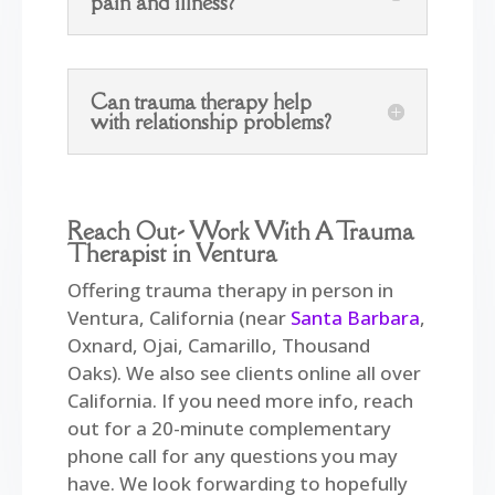
pain and illness?
Can trauma therapy help
with relationship problems?
Reach Out- Work With A Trauma
Therapist in Ventura
Offering trauma therapy in person in
Ventura, California (near
Santa Barbara
,
Oxnard, Ojai, Camarillo, Thousand
Oaks). We also see clients online all over
California. If you need more info, reach
out for a 20-minute complementary
phone call for any questions you may
have. We look forwarding to hopefully