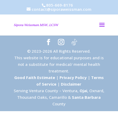
805-669-8176
contact@siporaweissman.com
© 2023-2026 All Rights Reserved.
This website is for educational purposes and is
not a substitute for medical/ mental health
treatment.
Good Faith Estimate
|
Privacy Policy
|
Terms
of Service
|
Disclaimer
Serving Ventura County – Ventura,
Ojai
, Oxnard,
Thousand Oaks, Camarillo &
Santa Barbara
County